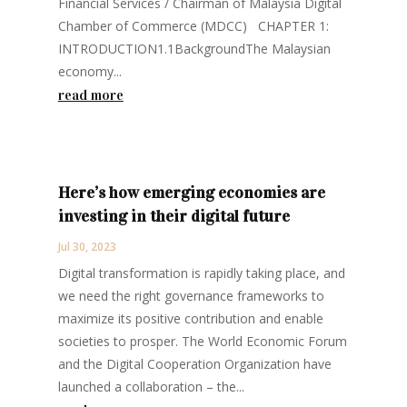
Financial Services / Chairman of Malaysia Digital
Chamber of Commerce (MDCC) CHAPTER 1:
INTRODUCTION1.1BackgroundThe Malaysian
economy...
read more
Here’s how emerging economies are
investing in their digital future
Jul 30, 2023
Digital transformation is rapidly taking place, and
we need the right governance frameworks to
maximize its positive contribution and enable
societies to prosper. The World Economic Forum
and the Digital Cooperation Organization have
launched a collaboration – the...