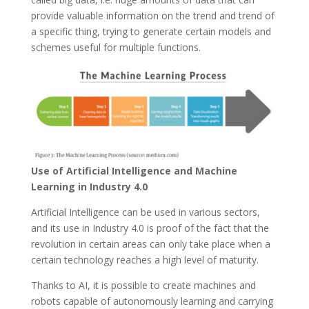
provide valuable information on the trend and trend of
a specific thing, trying to generate certain models and
schemes useful for multiple functions.
Use of Artificial Intelligence and Machine
Learning in Industry 4.0
Artificial Intelligence can be used in various sectors,
and its use in Industry 4.0 is proof of the fact that the
revolution in certain areas can only take place when a
certain technology reaches a high level of maturity.
Thanks to AI, it is possible to create machines and
robots capable of autonomously learning and carrying