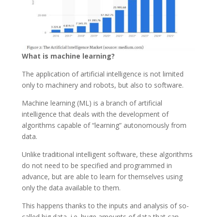
What is machine learning?
The application of artificial intelligence is not limited
only to machinery and robots, but also to software.
Machine learning (ML) is a branch of artificial
intelligence that deals with the development of
algorithms capable of “learning” autonomously from
data.
Unlike traditional intelligent software, these algorithms
do not need to be specified and programmed in
advance, but are able to learn for themselves using
only the data available to them.
This happens thanks to the inputs and analysis of so-
called big data, i.e. huge amounts of data that can