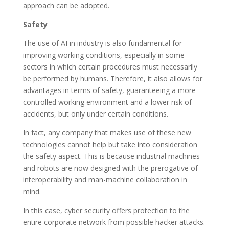
approach can be adopted.
Safety
The use of AI in industry is also fundamental for
improving working conditions, especially in some
sectors in which certain procedures must necessarily
be performed by humans. Therefore, it also allows for
advantages in terms of safety, guaranteeing a more
controlled working environment and a lower risk of
accidents, but only under certain conditions.
In fact, any company that makes use of these new
technologies cannot help but take into consideration
the safety aspect. This is because industrial machines
and robots are now designed with the prerogative of
interoperability and man-machine collaboration in
mind.
In this case, cyber security offers protection to the
entire corporate network from possible hacker attacks.