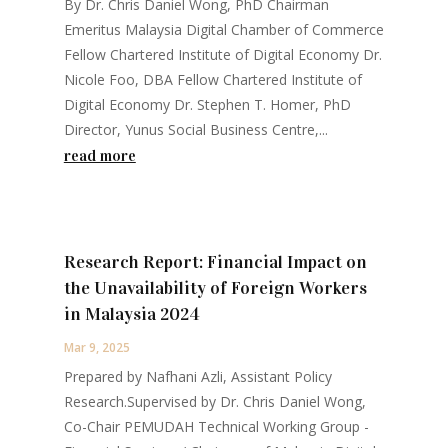
By Dr. Chris Daniel Wong, PhD Chairman
Emeritus Malaysia Digital Chamber of Commerce
Fellow Chartered Institute of Digital Economy Dr.
Nicole Foo, DBA Fellow Chartered Institute of
Digital Economy Dr. Stephen T. Homer, PhD
Director, Yunus Social Business Centre,...
read more
Research Report: Financial Impact on
the Unavailability of Foreign Workers
in Malaysia 2024
Mar 9, 2025
Prepared by Nafhani Azli, Assistant Policy
Research.Supervised by Dr. Chris Daniel Wong,
Co-Chair PEMUDAH Technical Working Group -