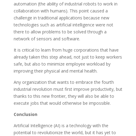
automation (the ability of industrial robots to work in
collaboration with humans). This point caused a
challenge in traditional applications because new
technologies such as artificial intelligence were not
there to allow problems to be solved through a
network of sensors and software.
It is critical to learn from huge corporations that have
already taken this step ahead, not just to keep workers
safe, but also to minimize employee workload by
improving their physical and mental health.
Any organization that wants to embrace the fourth
industrial revolution must first improve productivity, but
thanks to this new frontier, they will also be able to
execute jobs that would otherwise be impossible.
Conclusion
Artificial Intelligence (AI) is a technology with the
potential to revolutionize the world, but it has yet to