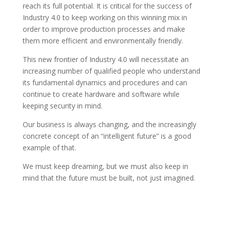
reach its full potential. It is critical for the success of
Industry 4.0 to keep working on this winning mix in
order to improve production processes and make
them more efficient and environmentally friendly.
This new frontier of Industry 4.0 will necessitate an
increasing number of qualified people who understand
its fundamental dynamics and procedures and can
continue to create hardware and software while
keeping security in mind.
Our business is always changing, and the increasingly
concrete concept of an “intelligent future” is a good
example of that.
We must keep dreaming, but we must also keep in
mind that the future must be built, not just imagined.