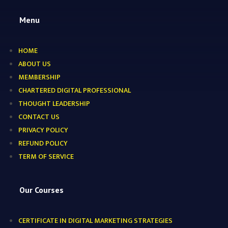
Menu
HOME
ABOUT US
MEMBERSHIP
CHARTERED DIGITAL PROFESSIONAL
THOUGHT LEADERSHIP
CONTACT US
PRIVACY POLICY
REFUND POLICY
TERM OF SERVICE
Our Courses
CERTIFICATE IN DIGITAL MARKETING STRATEGIES