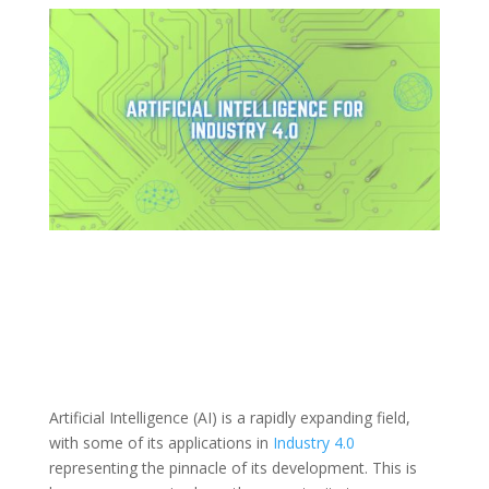
Artificial Intelligence (AI) is a rapidly expanding field,
with some of its applications in
Industry 4.0
representing the pinnacle of its development. This is