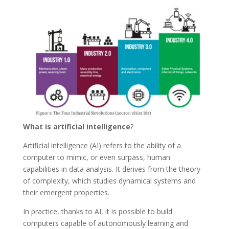
What is artificial intelligence
?
Artificial intelligence (AI) refers to the ability of a
computer to mimic, or even surpass, human
capabilities in data analysis. It derives from the theory
of complexity, which studies dynamical systems and
their emergent properties.
In practice, thanks to AI, it is possible to build
computers capable of autonomously learning and