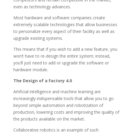
even as technology advances.
Most hardware and software companies create
extremely scalable technologies that allow businesses
to personalize every aspect of their facility as well as
upgrade existing systems.
This means that if you wish to add a new feature, you
won’t have to re-design the entire system; instead,
you’ll just need to add or upgrade the software or
hardware module.
The Design of a Factory 4.0
Artificial intelligence and machine learning are
increasingly indispensable tools that allow you to go
beyond simple automation and robotization of
production, lowering costs and improving the quality of
the products available on the market.
Collaborative robotics is an example of such