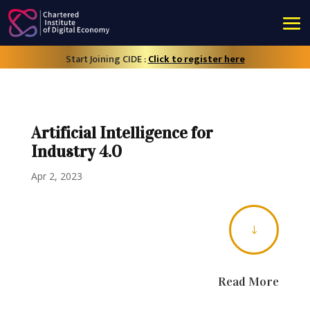
Start Joining CIDE :
Click to register here
Artificial Intelligence for
Industry 4.0
Apr 2, 2023
"
Read More