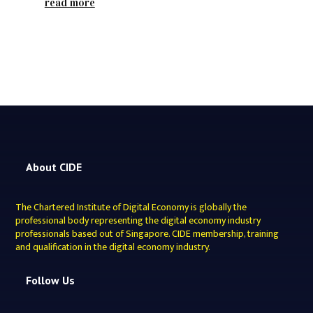
read more
About CIDE
The Chartered Institute of Digital Economy is globally the
professional body representing the digital economy industry
professionals based out of Singapore. CIDE membership, training
and qualification in the digital economy industry.
Follow Us