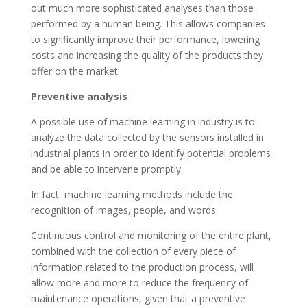
out much more sophisticated analyses than those
performed by a human being. This allows companies
to significantly improve their performance, lowering
costs and increasing the quality of the products they
offer on the market.
Preventive analysis
A possible use of machine learning in industry is to
analyze the data collected by the sensors installed in
industrial plants in order to identify potential problems
and be able to intervene promptly.
In fact, machine learning methods include the
recognition of images, people, and words.
Continuous control and monitoring of the entire plant,
combined with the collection of every piece of
information related to the production process, will
allow more and more to reduce the frequency of
maintenance operations, given that a preventive