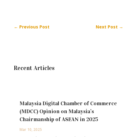
←
Previous Post
Next Post
→
Recent Articles
Malaysia Digital Chamber of Commerce
(MDCC) Opinion on Malaysia’s
Chairmanship of ASEAN in 2025
Mar 10, 2025