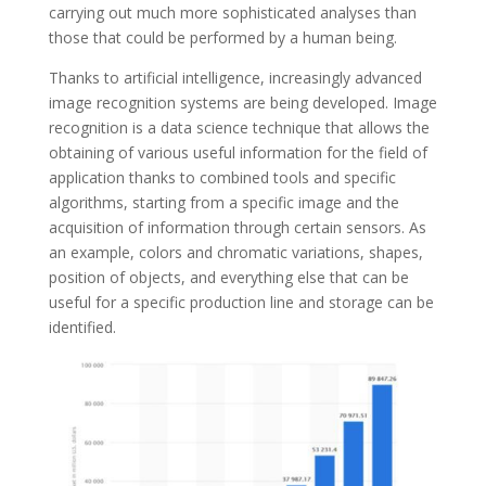
carrying out much more sophisticated analyses than
those that could be performed by a human being.
Thanks to artificial intelligence, increasingly advanced
image recognition systems are being developed. Image
recognition is a data science technique that allows the
obtaining of various useful information for the field of
application thanks to combined tools and specific
algorithms, starting from a specific image and the
acquisition of information through certain sensors. As
an example, colors and chromatic variations, shapes,
position of objects, and everything else that can be
useful for a specific production line and storage can be
identified.