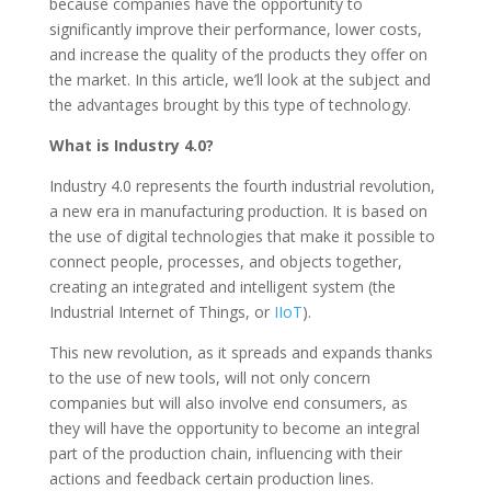
because companies have the opportunity to
significantly improve their performance, lower costs,
and increase the quality of the products they offer on
the market. In this article, we’ll look at the subject and
the advantages brought by this type of technology.
What is Industry 4.0?
Industry 4.0 represents the fourth industrial revolution,
a new era in manufacturing production. It is based on
the use of digital technologies that make it possible to
connect people, processes, and objects together,
creating an integrated and intelligent system (the
Industrial Internet of Things, or
IIoT
).
This new revolution, as it spreads and expands thanks
to the use of new tools, will not only concern
companies but will also involve end consumers, as
they will have the opportunity to become an integral
part of the production chain, influencing with their
actions and feedback certain production lines.