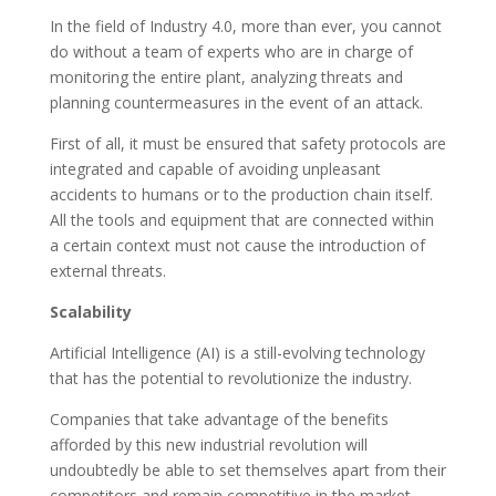
In the field of Industry 4.0, more than ever, you cannot
do without a team of experts who are in charge of
monitoring the entire plant, analyzing threats and
planning countermeasures in the event of an attack.
First of all, it must be ensured that safety protocols are
integrated and capable of avoiding unpleasant
accidents to humans or to the production chain itself.
All the tools and equipment that are connected within
a certain context must not cause the introduction of
external threats.
Scalability
Artificial Intelligence (AI) is a still-evolving technology
that has the potential to revolutionize the industry.
Companies that take advantage of the benefits
afforded by this new industrial revolution will
undoubtedly be able to set themselves apart from their
competitors and remain competitive in the market,