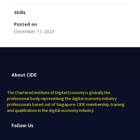
Skills
Posted on
December 11, 2023
About CIDE
The Chartered Institute of Digital Economy is globally the
professional body representing the digital economy industry
professionals based out of Singapore. CIDE membership, training
and qualification in the digital economy industry.
Follow Us