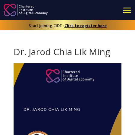
Start Joining CIDE :
Click to register here
Dr. Jarod Chia Lik Ming