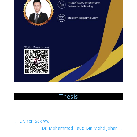
Thesis
←
Dr. Yen Sek Wai
Dr. Mohammad Fauzi Bin Mohd Johan
→