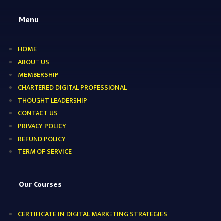
Menu
HOME
ABOUT US
MEMBERSHIP
CHARTERED DIGITAL PROFESSIONAL
THOUGHT LEADERSHIP
CONTACT US
PRIVACY POLICY
REFUND POLICY
TERM OF SERVICE
Our Courses
CERTIFICATE IN DIGITAL MARKETING STRATEGIES