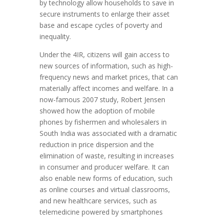
by technology allow households to save in
secure instruments to enlarge their asset
base and escape cycles of poverty and
inequality.
Under the 4IR, citizens will gain access to
new sources of information, such as high-
frequency news and market prices, that can
materially affect incomes and welfare. In a
now-famous 2007 study, Robert Jensen
showed how the adoption of mobile
phones by fishermen and wholesalers in
South India was associated with a dramatic
reduction in price dispersion and the
elimination of waste, resulting in increases
in consumer and producer welfare. It can
also enable new forms of education, such
as online courses and virtual classrooms,
and new healthcare services, such as
telemedicine powered by smartphones