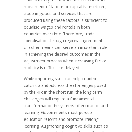
movement of labour or capital is restricted,
trade in goods and services that are
produced using these factors is sufficient to
equalise wages and rentals in both
countries over time. Therefore, trade
liberalisation through regional agreements
or other means can serve an important role
in achieving the desired outcomes in the
adjustment process when increasing factor
mobility is difficult or delayed.
While importing skills can help countries
catch up and address the challenges posed
by the 4IR in the short run, the long-term
challenges will require a fundamental
transformation in systems of education and
learning. Governments must pursue
education reform and promote lifelong
learning. Augmenting cognitive skills such as