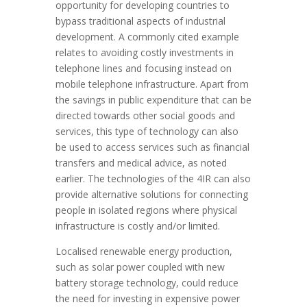
opportunity for developing countries to
bypass traditional aspects of industrial
development. A commonly cited example
relates to avoiding costly investments in
telephone lines and focusing instead on
mobile telephone infrastructure. Apart from
the savings in public expenditure that can be
directed towards other social goods and
services, this type of technology can also
be used to access services such as financial
transfers and medical advice, as noted
earlier. The technologies of the 4IR can also
provide alternative solutions for connecting
people in isolated regions where physical
infrastructure is costly and/or limited.
Localised renewable energy production,
such as solar power coupled with new
battery storage technology, could reduce
the need for investing in expensive power