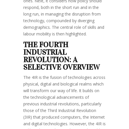
ones. Next, it considers how policy should
respond, both in the short run and in the
long run, in managing the disruption from
technology, compounded by diverging
demographics. The central role of skills and
labour mobility is then highlighted.
THE FOURTH
INDUSTRIAL
REVOLUTION: A
SELECTIVE OVERVIEW
The 4IR is the fusion of technologies across
physical, digital and biological realms which
will transform our way of life. It builds on
the technological advancements of
previous industrial revolutions, particularly
those of the Third Industrial Revolution
(3IR) that produced computers, the Internet
and digital technologies. However, the 4IR is