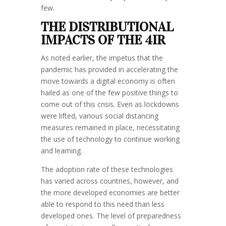
few.
THE DISTRIBUTIONAL
IMPACTS OF THE 4IR
As noted earlier, the impetus that the
pandemic has provided in accelerating the
move towards a digital economy is often
hailed as one of the few positive things to
come out of this crisis. Even as lockdowns
were lifted, various social distancing
measures remained in place, necessitating
the use of technology to continue working
and learning.
The adoption rate of these technologies
has varied across countries, however, and
the more developed economies are better
able to respond to this need than less
developed ones. The level of preparedness