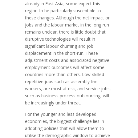
already in East Asia, some expect this
region to be particularly susceptible to
these changes. Although the net impact on
jobs and the labour market in the long run
remains unclear, there is little doubt that
disruptive technologies will result in
significant labour churning and job
displacement in the short-run. These
adjustment costs and associated negative
employment outcomes will affect some
countries more than others. Low-skilled
repetitive jobs such as assembly line
workers, are most at risk, and service jobs,
such as business process outsourcing, will
be increasingly under threat.
For the younger and less developed
economies, the biggest challenge lies in
adopting policies that will allow them to
utilise the demographic window to achieve