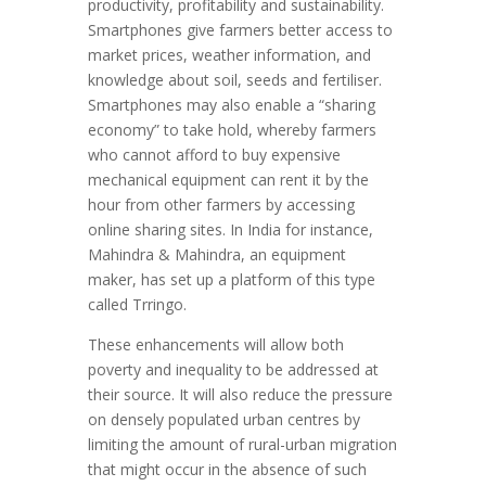
productivity, profitability and sustainability.
Smartphones give farmers better access to
market prices, weather information, and
knowledge about soil, seeds and fertiliser.
Smartphones may also enable a “sharing
economy” to take hold, whereby farmers
who cannot afford to buy expensive
mechanical equipment can rent it by the
hour from other farmers by accessing
online sharing sites. In India for instance,
Mahindra & Mahindra, an equipment
maker, has set up a platform of this type
called Trringo.
These enhancements will allow both
poverty and inequality to be addressed at
their source. It will also reduce the pressure
on densely populated urban centres by
limiting the amount of rural-urban migration
that might occur in the absence of such