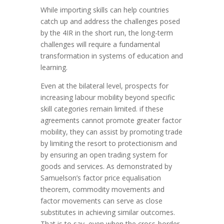
While importing skills can help countries
catch up and address the challenges posed
by the 4IR in the short run, the long-term
challenges will require a fundamental
transformation in systems of education and
learning.
Even at the bilateral level, prospects for
increasing labour mobility beyond specific
skill categories remain limited. if these
agreements cannot promote greater factor
mobility, they can assist by promoting trade
by limiting the resort to protectionism and
by ensuring an open trading system for
goods and services. As demonstrated by
Samuelson’s factor price equalisation
theorem, commodity movements and
factor movements can serve as close
substitutes in achieving similar outcomes.
That is to say, even when the cross-border