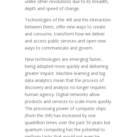
unlike other revolutions due to its breadth,
depth and speed of change.
Technologies of the 4IR and the interaction
between them, offer new ways to create
and consume, transform how we deliver
and access public services and open new
ways to communicate and govern.
New technologies are emerging faster,
being adopted more quickly and delivering
greater impact. Machine learning and big
data analytics mean that the process of
discovery and analysis no longer requires
human agency. Digital networks allow
products and services to scale more quickly.
The processing power of computer chips
(from the 3IR) has increased by one
quadrillion times over the past 50 years but
quantum computing has the potential to
perform tasks that would not even be