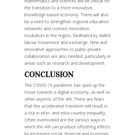
mathematics and sciences will be critical for
the transition to a more innovative,
knowledge-based economy. There will also
be a need to strengthen regional education
networks and connect innovation
incubators in the region, facilitated by skilled
labour movement and exchange. New and
innovative approaches to public-private
collaboration are also needed, particularly in
areas such as research and development.
CONCLUSION
The COVID-19 pandemic has sped up the
move towards a digital economy, as well as
other aspects of the 4IR. There are fears
that this accelerated transition will result in
a rise in inter- and intra-country inequality.
Often overlooked are the various ways in
which the 4IR can produce offsetting effects
by increasing social, financial and economic