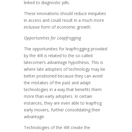
linked to diagnostic pills.
These innovations should reduce inequities
in access and could result in a much more
inclusive form of economic growth.
Opportunities for Leapfrogging
The opportunities for leapfrogging provided
by the 4IR is related to the so-called
latecomer’s advantage hypothesis. This is
where late adopters of technology may be
better positioned because they can avoid
the mistakes of the past and adapt
technologies in a way that benefits them
more than early adopters. In certain
instances, they are even able to leapfrog
early movers, further consolidating their
advantage.
Technologies of the 4IR create the