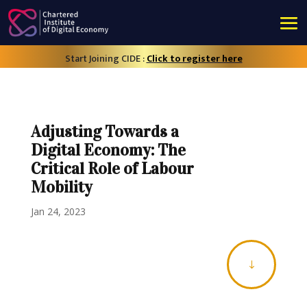
Start Joining CIDE :
Click to register here
Adjusting Towards a
Digital Economy: The
Critical Role of Labour
Mobility
Jan 24, 2023
"