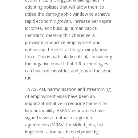
adopting policies that will allow them to
utilise the demographic window to achieve
rapid economic growth, increase per capita
incomes, and build up human capital.
Central to meeting this challenge is
providing productive employment and
enhancing the skills of the growing labour
force. This is particularly critical, considering
the negative impact that 4IR technologies
can have on industries and jobs in the short
run.
In ASEAN, harmonisation and streamlining
of employment visas have been an
important initiative in reducing barriers to
labour mobility. ASEAN economies have
signed several mutual recognition
agreements (MRAs) for skilled jobs, but
implementation has been stymied by