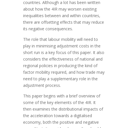
countries. Although a lot has been written
about how the 4IR may worsen existing
inequalities between and within countries,
there are offsetting effects that may reduce
its negative consequences.
The role that labour mobility will need to
play in minimising adjustment costs in the
short run is a key focus of this paper. It also
considers the effectiveness of national and
regional policies in producing the kind of
factor mobility required, and how trade may
need to play a supplementary role in the
adjustment process.
This paper begins with a brief overview of
some of the key elements of the 4IR. It
then examines the distributional impacts of
the acceleration towards a digitalised
economy, both the positive and negative