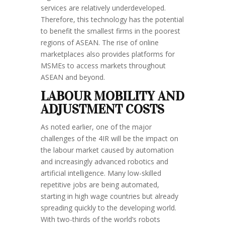
services are relatively underdeveloped.
Therefore, this technology has the potential
to benefit the smallest firms in the poorest
regions of ASEAN. The rise of online
marketplaces also provides platforms for
MSMEs to access markets throughout
ASEAN and beyond.
LABOUR MOBILITY AND
ADJUSTMENT COSTS
As noted earlier, one of the major
challenges of the 4IR will be the impact on
the labour market caused by automation
and increasingly advanced robotics and
artificial intelligence. Many low-skilled
repetitive jobs are being automated,
starting in high wage countries but already
spreading quickly to the developing world.
With two-thirds of the world’s robots