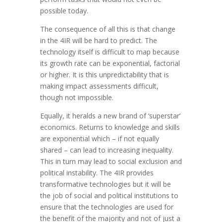
possible today.
The consequence of all this is that change
in the 4IR will be hard to predict. The
technology itself is difficult to map because
its growth rate can be exponential, factorial
or higher. It is this unpredictability that is
making impact assessments difficult,
though not impossible.
Equally, it heralds a new brand of ‘superstar’
economics. Returns to knowledge and skills
are exponential which – if not equally
shared – can lead to increasing inequality.
This in turn may lead to social exclusion and
political instability. The 4IR provides
transformative technologies but it will be
the job of social and political institutions to
ensure that the technologies are used for
the benefit of the majority and not of just a