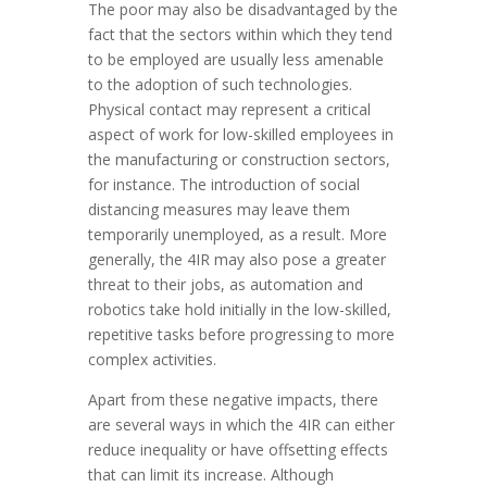
The poor may also be disadvantaged by the
fact that the sectors within which they tend
to be employed are usually less amenable
to the adoption of such technologies.
Physical contact may represent a critical
aspect of work for low-skilled employees in
the manufacturing or construction sectors,
for instance. The introduction of social
distancing measures may leave them
temporarily unemployed, as a result. More
generally, the 4IR may also pose a greater
threat to their jobs, as automation and
robotics take hold initially in the low-skilled,
repetitive tasks before progressing to more
complex activities.
Apart from these negative impacts, there
are several ways in which the 4IR can either
reduce inequality or have offsetting effects
that can limit its increase. Although