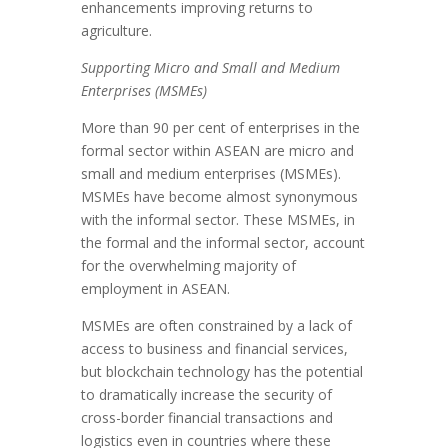
enhancements improving returns to
agriculture.
Supporting Micro and Small and Medium
Enterprises (MSMEs)
More than 90 per cent of enterprises in the
formal sector within ASEAN are micro and
small and medium enterprises (MSMEs).
MSMEs have become almost synonymous
with the informal sector. These MSMEs, in
the formal and the informal sector, account
for the overwhelming majority of
employment in ASEAN.
MSMEs are often constrained by a lack of
access to business and financial services,
but blockchain technology has the potential
to dramatically increase the security of
cross-border financial transactions and
logistics even in countries where these