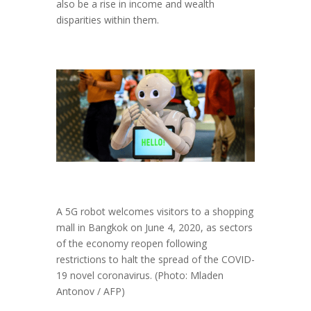
also be a rise in income and wealth
disparities within them.
A 5G robot welcomes visitors to a shopping
mall in Bangkok on June 4, 2020, as sectors
of the economy reopen following
restrictions to halt the spread of the COVID-
19 novel coronavirus. (Photo: Mladen
Antonov / AFP)