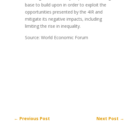
base to build upon in order to exploit the
opportunities presented by the 4IR and
mitigate its negative impacts, including
limiting the rise in inequality.
Source: World Economic Forum
←
Previous Post
Next Post
→