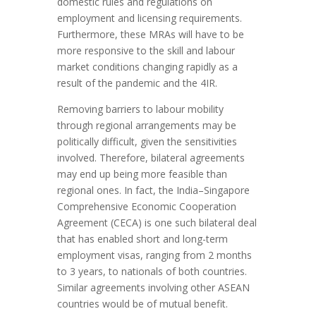
domestic rules and regulations on
employment and licensing requirements.
Furthermore, these MRAs will have to be
more responsive to the skill and labour
market conditions changing rapidly as a
result of the pandemic and the 4IR.
Removing barriers to labour mobility
through regional arrangements may be
politically difficult, given the sensitivities
involved. Therefore, bilateral agreements
may end up being more feasible than
regional ones. In fact, the India–Singapore
Comprehensive Economic Cooperation
Agreement (CECA) is one such bilateral deal
that has enabled short and long-term
employment visas, ranging from 2 months
to 3 years, to nationals of both countries.
Similar agreements involving other ASEAN
countries would be of mutual benefit.