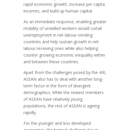
rapid economic growth, increase per capita
incomes, and build up human capital.
As an immediate response, enabling greater
mobility of unskilled workers would curtail
unemployment in net labour-sending
countries and help sustain growth in net
labour-receiving ones while also helping
counter growing economic inequality within
and between these countries.
Apart from the challenges posed by the 4IR,
ASEAN also has to deal with another long-
term factor in the form of divergent
demographics. While the newest members
of ASEAN have relatively young
populations, the rest of ASEAN is ageing
rapidly.
For the younger and less developed
economies, the biggest challenge lies in