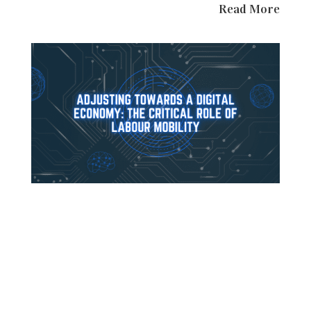
Read More