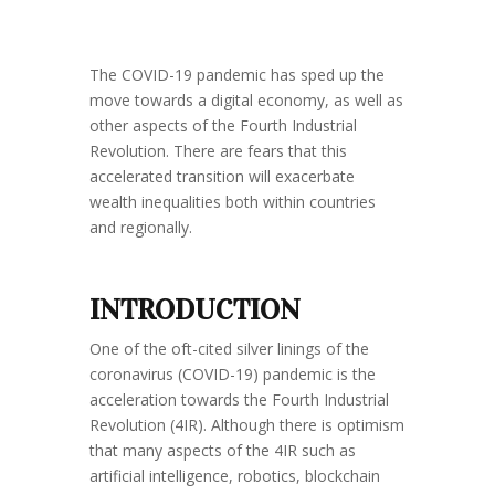
The COVID-19 pandemic has sped up the
move towards a digital economy, as well as
other aspects of the Fourth Industrial
Revolution. There are fears that this
accelerated transition will exacerbate
wealth inequalities both within countries
and regionally.
INTRODUCTION
One of the oft-cited silver linings of the
coronavirus (COVID-19) pandemic is the
acceleration towards the Fourth Industrial
Revolution (4IR). Although there is optimism
that many aspects of the 4IR such as
artificial intelligence, robotics, blockchain