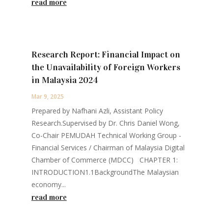
read more
Research Report: Financial Impact on
the Unavailability of Foreign Workers
in Malaysia 2024
Mar 9, 2025
Prepared by Nafhani Azli, Assistant Policy
Research.Supervised by Dr. Chris Daniel Wong,
Co-Chair PEMUDAH Technical Working Group -
Financial Services / Chairman of Malaysia Digital
Chamber of Commerce (MDCC) CHAPTER 1:
INTRODUCTION1.1BackgroundThe Malaysian
economy...
read more