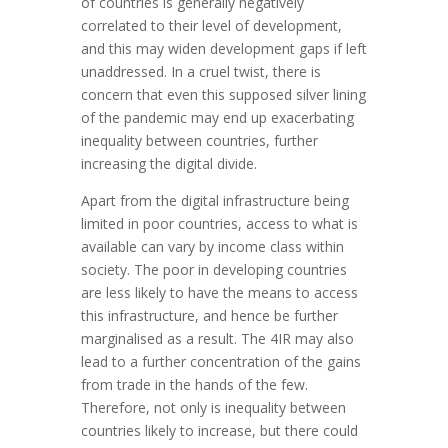
of countries is generally negatively
correlated to their level of development,
and this may widen development gaps if left
unaddressed. In a cruel twist, there is
concern that even this supposed silver lining
of the pandemic may end up exacerbating
inequality between countries, further
increasing the digital divide.
Apart from the digital infrastructure being
limited in poor countries, access to what is
available can vary by income class within
society. The poor in developing countries
are less likely to have the means to access
this infrastructure, and hence be further
marginalised as a result. The 4IR may also
lead to a further concentration of the gains
from trade in the hands of the few.
Therefore, not only is inequality between
countries likely to increase, but there could