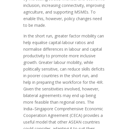
inclusion, increasing connectivity, improving
agriculture, and supporting MSMEs. To
enable this, however, policy changes need
to be made.
In the short run, greater factor mobility can
help equalise capital-labour ratios and
normalise differences in labour and capital
productivity to promote more inclusive
growth. Greater labour mobility, while
politically sensitive, can reduce skills deficits
in poorer countries in the short run, and
help in preparing the workforce for the 4IR.
Given the sensitivities involved, however,
bilateral agreements may end up being
more feasible than regional ones. The
India–Singapore Comprehensive Economic
Cooperation Agreement (CECA) provides a
useful model that other ASEAN countries
could consider, adapting it to suit their