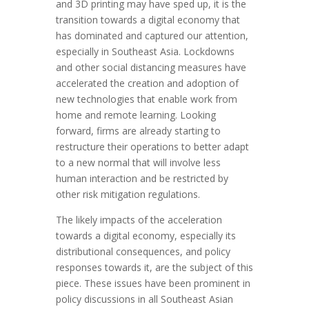
and 3D printing may have sped up, it is the
transition towards a digital economy that
has dominated and captured our attention,
especially in Southeast Asia. Lockdowns
and other social distancing measures have
accelerated the creation and adoption of
new technologies that enable work from
home and remote learning. Looking
forward, firms are already starting to
restructure their operations to better adapt
to a new normal that will involve less
human interaction and be restricted by
other risk mitigation regulations.
The likely impacts of the acceleration
towards a digital economy, especially its
distributional consequences, and policy
responses towards it, are the subject of this
piece. These issues have been prominent in
policy discussions in all Southeast Asian