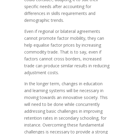
specific needs after accounting for
differences in skills requirements and
demographic trends.
Even if regional or bilateral agreements
cannot promote factor mobility, they can
help equalise factor prices by increasing
commodity trade. That is to say, even if
factors cannot cross borders, increased
trade can produce similar results in reducing
adjustment costs.
In the longer term, changes in education
and learning systems will be necessary in
moving towards an innovative society. This
will need to be done while concurrently
addressing basic challenges in improving
retention rates in secondary schooling, for
instance. Overcoming these fundamental
challenges is necessary to provide a strong