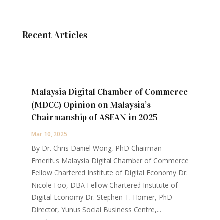
Recent Articles
Malaysia Digital Chamber of Commerce
(MDCC) Opinion on Malaysia’s
Chairmanship of ASEAN in 2025
Mar 10, 2025
By Dr. Chris Daniel Wong, PhD Chairman
Emeritus Malaysia Digital Chamber of Commerce
Fellow Chartered Institute of Digital Economy Dr.
Nicole Foo, DBA Fellow Chartered Institute of
Digital Economy Dr. Stephen T. Homer, PhD
Director, Yunus Social Business Centre,...