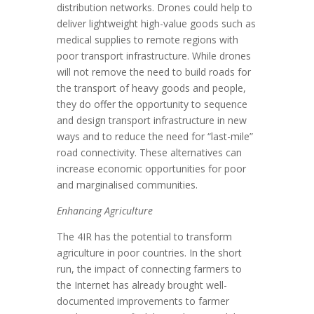
distribution networks. Drones could help to
deliver lightweight high-value goods such as
medical supplies to remote regions with
poor transport infrastructure. While drones
will not remove the need to build roads for
the transport of heavy goods and people,
they do offer the opportunity to sequence
and design transport infrastructure in new
ways and to reduce the need for “last-mile”
road connectivity. These alternatives can
increase economic opportunities for poor
and marginalised communities.
Enhancing Agriculture
The 4IR has the potential to transform
agriculture in poor countries. In the short
run, the impact of connecting farmers to
the Internet has already brought well-
documented improvements to farmer