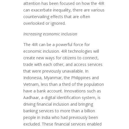
attention has been focused on how the 4IR
can exacerbate inequality, there are various
countervailing effects that are often
overlooked or ignored.
Increasing economic inclusion
The 4IR can be a powerful force for
economic inclusion. 4IR technologies will
create new ways for citizens to connect,
trade with each other, and access services
that were previously unavailable. In
Indonesia, Myanmar, the Philippines and
Vietnam, less than a third of the population
have a bank account. Innovations such as
Aadhaar, a digital identification system, is
driving financial inclusion and bringing
banking services to more than a billion
people in India who had previously been
excluded. These financial services enabled