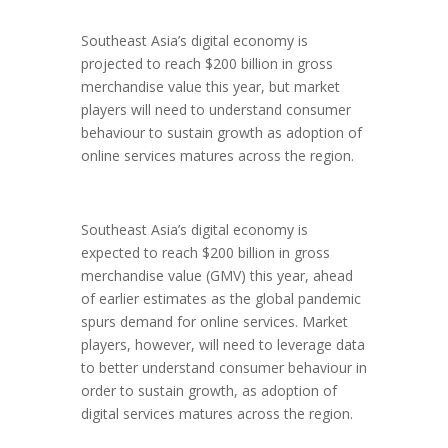
Southeast Asia’s digital economy is
projected to reach $200 billion in gross
merchandise value this year, but market
players will need to understand consumer
behaviour to sustain growth as adoption of
online services matures across the region.
Southeast Asia’s digital economy is
expected to reach $200 billion in gross
merchandise value (GMV) this year, ahead
of earlier estimates as the global pandemic
spurs demand for online services. Market
players, however, will need to leverage data
to better understand consumer behaviour in
order to sustain growth, as adoption of
digital services matures across the region.