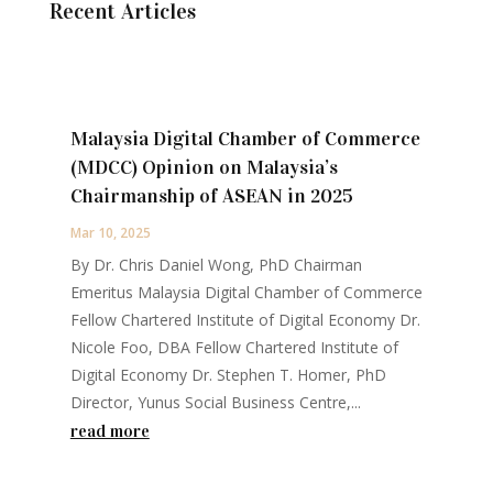
Recent Articles
Malaysia Digital Chamber of Commerce
(MDCC) Opinion on Malaysia’s
Chairmanship of ASEAN in 2025
Mar 10, 2025
By Dr. Chris Daniel Wong, PhD Chairman
Emeritus Malaysia Digital Chamber of Commerce
Fellow Chartered Institute of Digital Economy Dr.
Nicole Foo, DBA Fellow Chartered Institute of
Digital Economy Dr. Stephen T. Homer, PhD
Director, Yunus Social Business Centre,...
read more