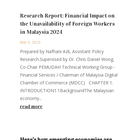
Research Report: Financial Impact on
the Unavailability of Foreign Workers
in Malaysia 2024
Mar 9, 2025
Prepared by Nafhani Azli, Assistant Policy
Research.Supervised by Dr. Chris Daniel Wong,
Co-Chair PEMUDAH Technical Working Group -
Financial Services / Chairman of Malaysia Digital
Chamber of Commerce (MDCC) CHAPTER 1:
INTRODUCTION1.1BackgroundThe Malaysian
economy...
read more
Here’s how emerging economies are