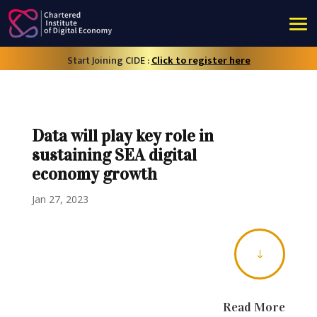
Start Joining CIDE :
Click to register here
Data will play key role in
sustaining SEA digital
economy growth
Jan 27, 2023
"
Read More