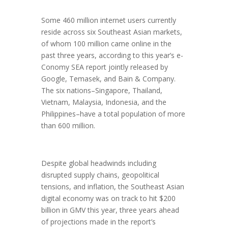
Some 460 million internet users currently
reside across six Southeast Asian markets,
of whom 100 million came online in the
past three years, according to this year’s e-
Conomy SEA report jointly released by
Google, Temasek, and Bain & Company.
The six nations–Singapore, Thailand,
Vietnam, Malaysia, Indonesia, and the
Philippines–have a total population of more
than 600 million.
Despite global headwinds including
disrupted supply chains, geopolitical
tensions, and inflation, the Southeast Asian
digital economy was on track to hit $200
billion in GMV this year, three years ahead
of projections made in the report’s