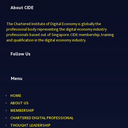
About CIDE
The Chartered Institute of Digital Economy is globally the
professional body representing the digital economy industry
professionals based out of Singapore. CIDE membership, training
and qualification in the digital economy industry.
Follow Us
Menu
HOME
ABOUT US
MEMBERSHIP
CHARTERED DIGITAL PROFESSIONAL
THOUGHT LEADERSHIP