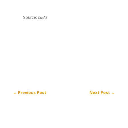
Source:
ISEAS
←
Previous Post
Next Post
→