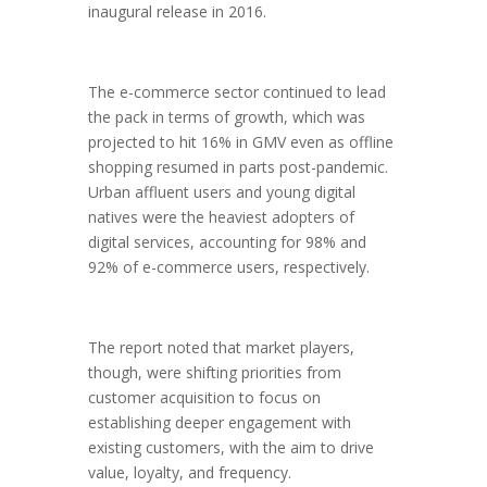
inaugural release in 2016.
The e-commerce sector continued to lead
the pack in terms of growth, which was
projected to hit 16% in GMV even as offline
shopping resumed in parts post-pandemic.
Urban affluent users and young digital
natives were the heaviest adopters of
digital services, accounting for 98% and
92% of e-commerce users, respectively.
The report noted that market players,
though, were shifting priorities from
customer acquisition to focus on
establishing deeper engagement with
existing customers, with the aim to drive
value, loyalty, and frequency.