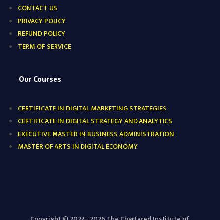
CONTACT US
PRIVACY POLICY
REFUND POLICY
TERM OF SERVICE
Our Courses
CERTIFICATE IN DIGITAL MARKETING STRATEGIES
CERTIFICATE IN DIGITAL STRATEGY AND ANALYTICS
EXECUTIVE MASTER IN BUSINESS ADMINISTRATION
MASTER OF ARTS IN DIGITAL ECONOMY
Copyright © 2022 - 2026 The Chartered Institute of