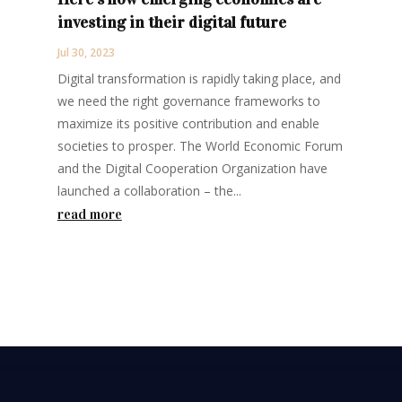
investing in their digital future
Jul 30, 2023
Digital transformation is rapidly taking place, and
we need the right governance frameworks to
maximize its positive contribution and enable
societies to prosper. The World Economic Forum
and the Digital Cooperation Organization have
launched a collaboration – the...
read more